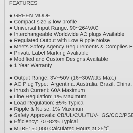
FEATURES
● GREEN MODE
● Compact size & low profile
● Universal Input Range: 90~264VAC
● Interchangeable Worldwide AC plugs Availabl
● Regulated Output with Low Ripple Noise
● Meets Safety Agency Requirements & Compli
● Private Label Marking Avaliable
● Modified and Custom Designs Available
● 1 Year Warranty
● Output Range: 3V~50V (16~30Watts Max.)
● AC Plug Type: Argentina, Australia, Brazil, Chi
● Inrush Current: 60A Maximum
● Line Regulation: 1% Maximum
● Load Regulation: ±5% Typical
● Ripple & Noise: 1% Maximum
● Safety Approvals: CB/UL/CUL/TUV- GS/CCC
● Efficiency: 70~82% Typical
● MTBF: 50,000 Calculated Hours at 25℃