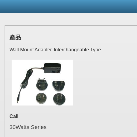
產品
Wall Mount Adapter, Interchangeable Type
Call
30Watts Series