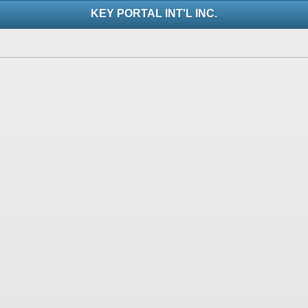
KEY PORTAL INT'L INC.