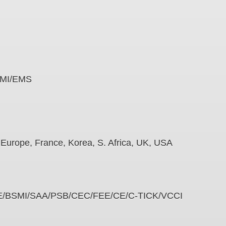
e
es EMI/EMS
na, Europe, France, Korea, S. Africa, UK, USA
/PSE/BSMI/SAA/PSB/CEC/FEE/CE/C-TICK/VCCI