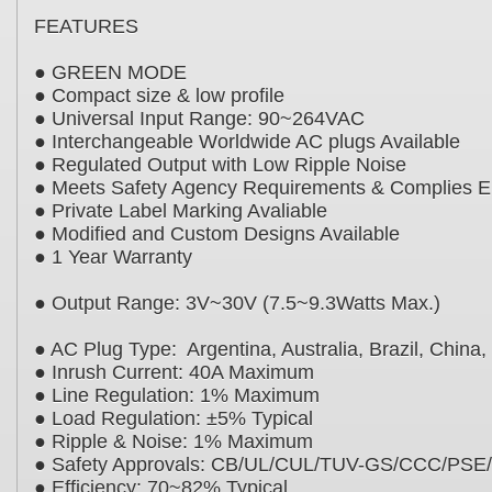
FEATURES
● GREEN MODE
● Compact size & low profile
● Universal Input Range: 90~264VAC
● Interchangeable Worldwide AC plugs Availabl
● Regulated Output with Low Ripple Noise
● Meets Safety Agency Requirements & Compli
● Private Label Marking Avaliable
● Modified and Custom Designs Available
● 1 Year Warranty
● Output Range: 3V~30V (7.5~9.3Watts Max.)
● AC Plug Type: Argentina, Australia, Brazil, Chi
● Inrush Current: 40A Maximum
● Line Regulation: 1% Maximum
● Load Regulation: ±5% Typical
● Ripple & Noise: 1% Maximum
● Safety Approvals: CB/UL/CUL/TUV-GS/CCC/
● Efficiency: 70~82% Typical