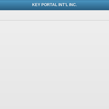
KEY PORTAL INT'L INC.