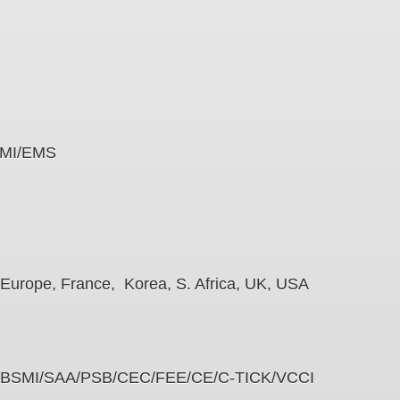
e
es EMI/EMS
na, Europe, France, Korea, S. Africa, UK, USA
PSE/BSMI/SAA/PSB/CEC/FEE/CE/C-TICK/VCCI