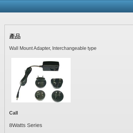
產品
Wall Mount Adapter, Interchangeable type
Call
8Watts Series