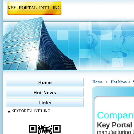
Home
﹥
Hot News
>
Home
Hot News
Links
KEYPORTAL INT\'L INC.
Company 
Key Portal 
manufacturing t