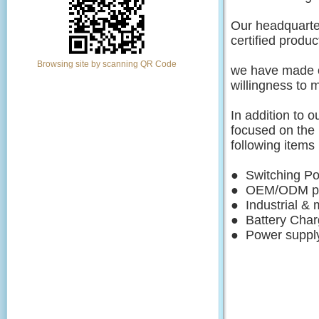
Our headquarte
certified produc
Browsing site by scanning QR Code
we have made ou
willingness
to 
In addition to 
focused on
the
following it
● Switching 
● OEM/ODM p
● Industrial
● Battery C
● Power supply