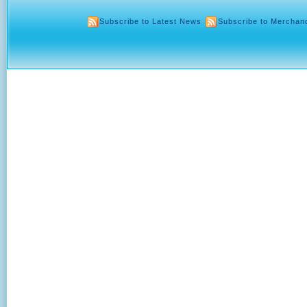
Subscribe to Latest News
Subscribe to Merchan